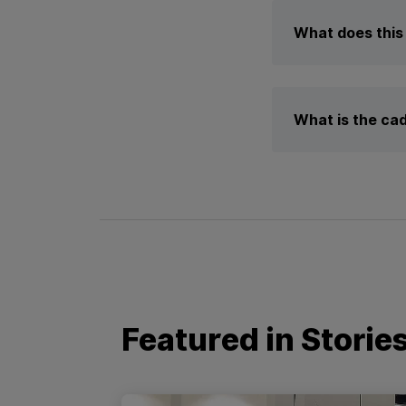
What does this 
What is the cad
Featured in Storie