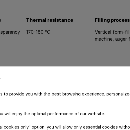
s
Thermal resistance
Filling process
ansparency
170-180 °C
Vertical form-fill
machine, auger f
y
s to provide you with the best browsing experience, personalize
you will enjoy the optimal performance of our website.
logy
Product S
 cookies only" option, you will allow only essential cookies witho
n technology
Brand protection 