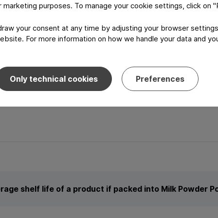
or marketing purposes. To manage your cookie settings, click on 
aw your consent at any time by adjusting your browser settings
ebsite. For more information on how we handle your data and your
aphics
Only technical cookies
Preferences
and out from the crowd.
rage shelf life of a product if packed into Milk Powder 