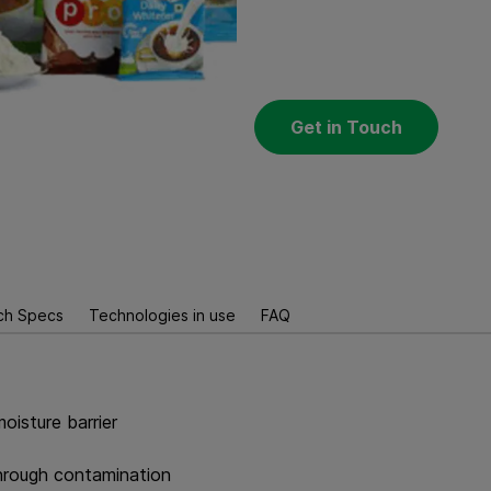
Get in Touch
ch Specs
Technologies in use
FAQ
oisture barrier
through contamination