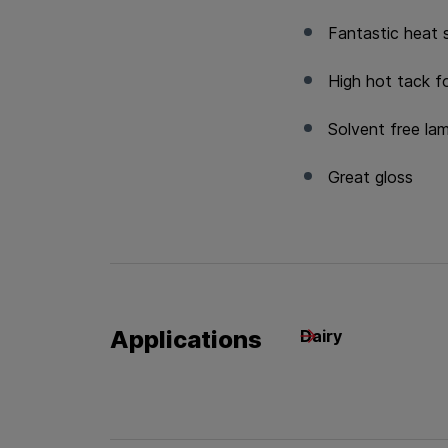
Fantastic heat 
High hot tack f
Solvent free la
Great gloss
Applications
Dairy