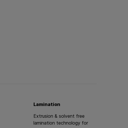
Lamination
Extrusion & solvent free
lamination technology for