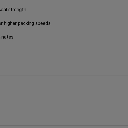
seal strength
or higher packing speeds
minates