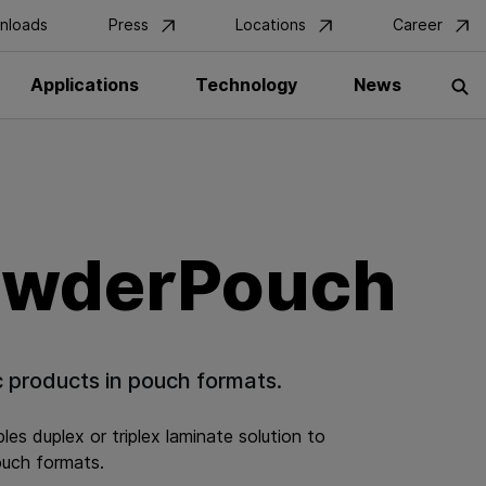
nloads
Press
Locations
Career
Get in Touch
Applications
Technology
News
S
owderPouch
c products in pouch formats.
es duplex or triplex laminate solution to
ouch formats.