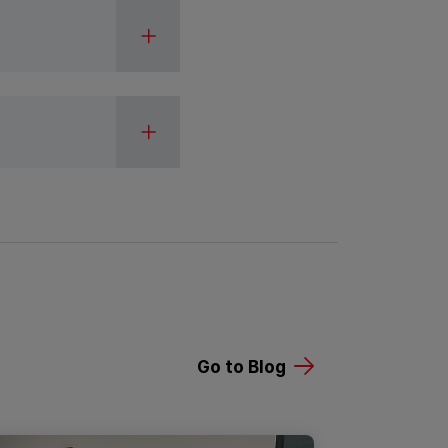
Go to Blog