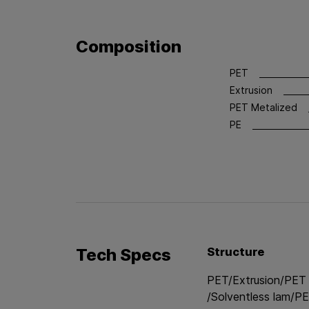
Composition
PET
Extrusion
PET Metalized
PE
Tech Specs
Structure
PET/Extrusion/PET
/Solventless lam/PE