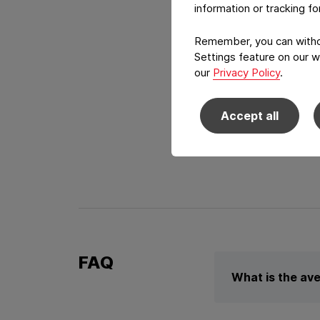
information or tracking f
Remember, you can withdr
Settings feature on our w
our
Privacy Policy
.
High-end Gr
Accept all
Make your product st
FAQ
What is the ave