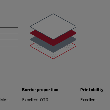
white
red
gray
dotted
Barrier properties
Printability
 Met.
Excellent OTR
Excellent