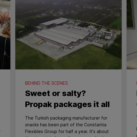
BEHIND THE SCENES
Sweet or salty?
Propak packages it all
The Turkish packaging manufacturer for
snacks has been part of the Constantia
,
Flexibles Group for half a year. It's about