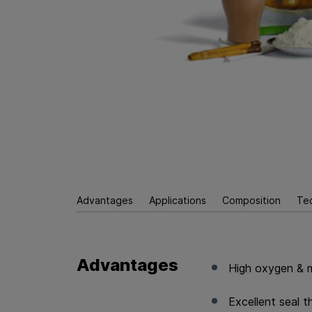
Advantages
Applications
Composition
Te
Advantages
High oxygen & m
Excellent seal 