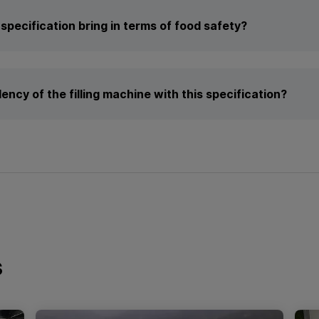
specification bring in terms of food safety?
ency of the filling machine with this specification?
s