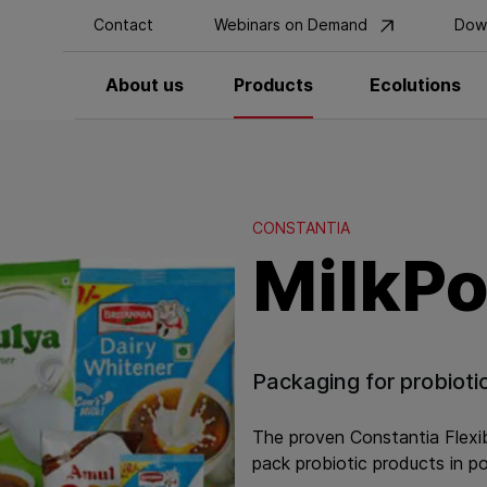
Contact
Webinars on Demand
Dow
About us
Products
Ecolutions
CONSTANTIA
MilkP
Packaging for probioti
The proven Constantia Flexibl
pack probiotic products in p