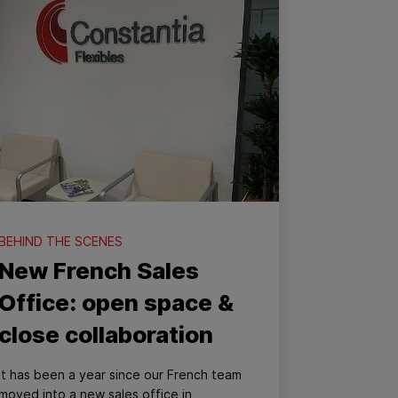
BEHIND THE SCENES
New French Sales
Office: open space &
close collaboration
It has been a year since our French team
moved into a new sales office in