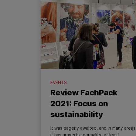
EVENTS
Review FachPack
2021: Focus on
sustainability
It was eagerly awaited, and in many areas
it has arrived: a normality, at least