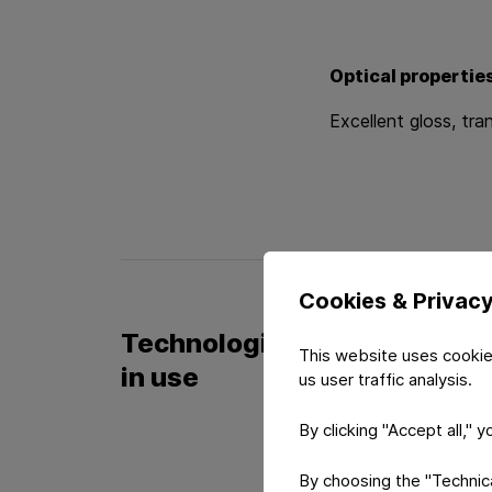
Optical propertie
Excellent gloss, tr
Cookies & Privac
Technologies
This website uses cookie
in use
us user traffic analysis.
By clicking "Accept all," 
Film Techno
By choosing the "Technical
Film based productio