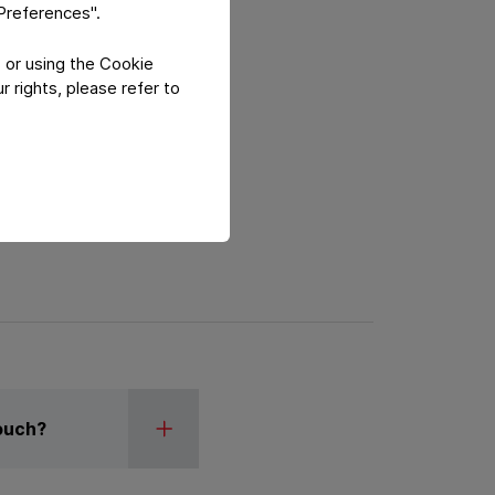
"Preferences".
 or using the Cookie
 rights, please refer to
Pouch?