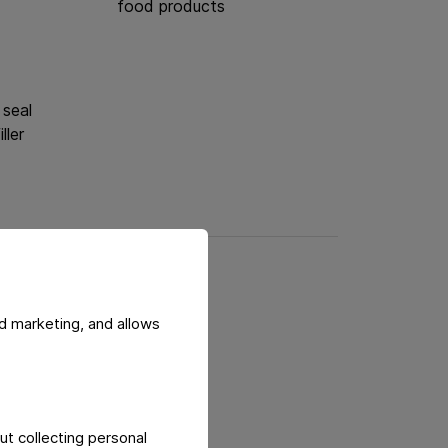
food products
 seal
iller
d marketing, and allows
afety
ut collecting personal
to avoid counterfeiting.