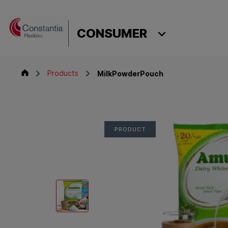
Skip to content
CONSTANTIA
MilkPowderPouch
CONSUMER
Consumer
Products
MilkPowderPouch
PRODUCT