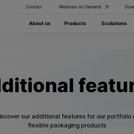
Contact
Webinars on Demand
Dow
About us
Products
Ecolutions
ditional featu
iscover our additional features for our portfolio 
flexible packaging products