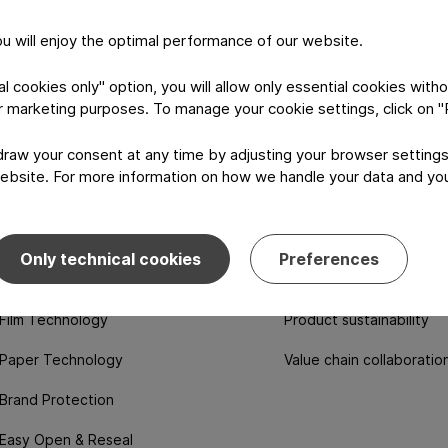
you will enjoy the optimal performance of our website.
 cookies only" option, you will allow only essential cookies witho
or marketing purposes. To manage your cookie settings, click on 
aw your consent at any time by adjusting your browser settings
ebsite. For more information on how we handle your data and your
logy & features
Sustainability
Only technical cookies
Preferences
Aluminum technology
Ecolutions portfolio
Film Technology
Product sustainability
Paper Technology
Value chain collaboratio
Brand Protection
Easy Open & Reseal