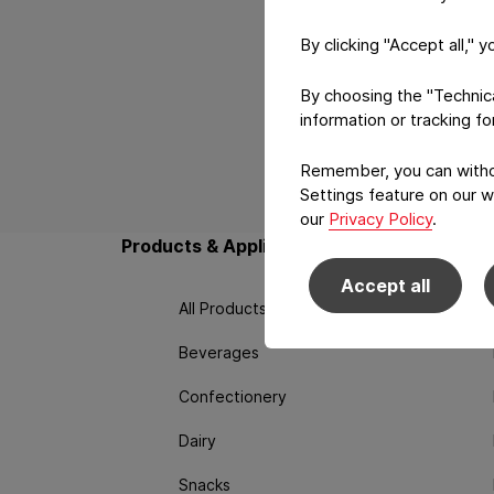
By clicking "Accept all," 
By choosing the "Technical
information or tracking f
Remember, you can withdr
Back to main navigation
Settings feature on our w
our
Privacy Policy
.
Products & Applications
Techno
Accept all
All Products
Beverages
Confectionery
Dairy
Snacks