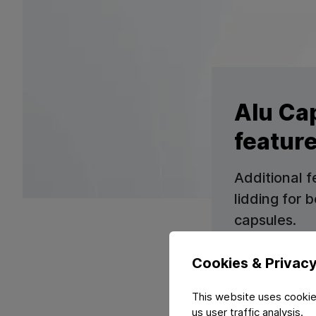
Alu Ca
featur
Additional f
lidding for
capsules.
Cookies & Privac
This website uses cookie
us user traffic analysis.