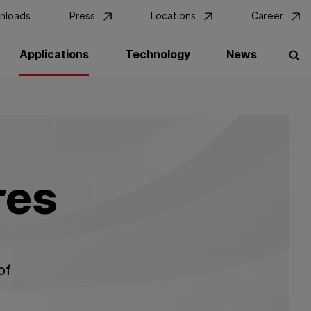
nloads
Press
Locations
Career
Applications
Technology
News
S
res
of