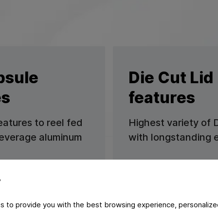
psule
Die Cut Lid
es
features
eatures to reel fed
Highest variety of 
 beverage aluminum
with longstanding 
Learn more
y
s to provide you with the best browsing experience, personalize