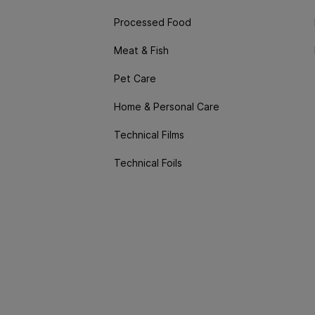
Processed Food
Meat & Fish
Pet Care
Home & Personal Care
Technical Films
Technical Foils