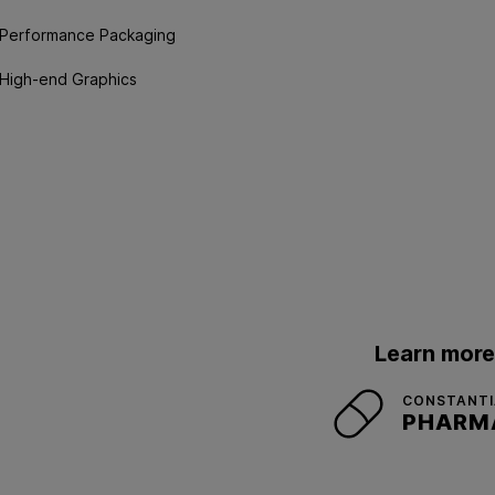
Performance Packaging
High-end Graphics
Learn more
CONSTANTIA
PHARM