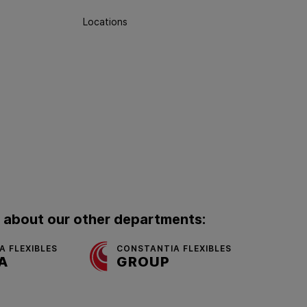
Locations
 about our other departments:
 FLEXIBLES
CONSTANTIA FLEXIBLES
A
GROUP