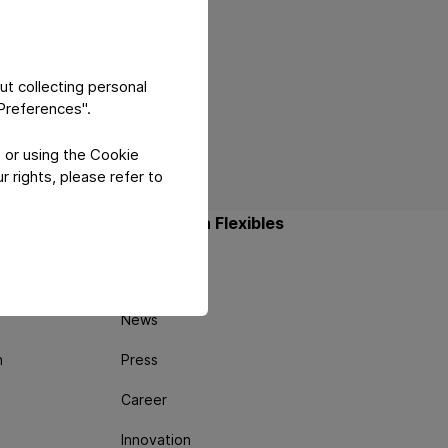
ut collecting personal
"Preferences".
 or using the Cookie
 rights, please refer to
About Constantia Flexibles
About us
News
n
Press
Career
Innovation