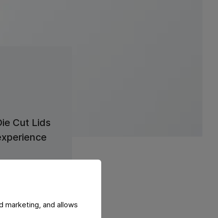
Die Cut Lids
experience
Learn more
d marketing, and allows