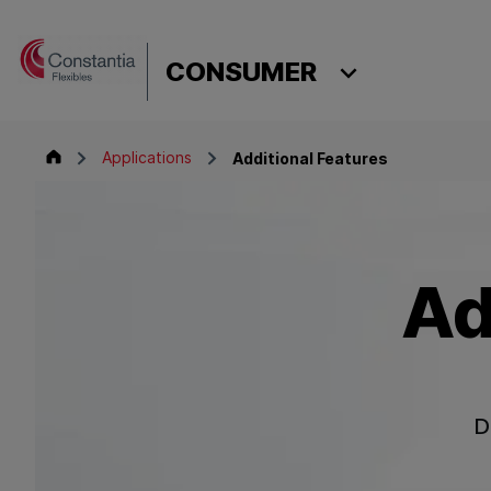
Skip to content
CONSUMER
Consumer
Applications
Additional Features
Ad
D