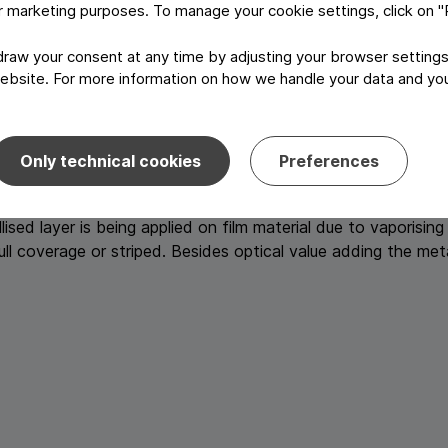
or marketing purposes. To manage your cookie settings, click on 
aterial and attaching a second reel material such as foil, fi
aw your consent at any time by adjusting your browser settings
 are used for confectionery. Repeating this process with an a
ebsite. For more information on how we handle your data and your
 alu/paper/alu) as they are used for butter wrappers or waffle
ble: dry lamination, wet lamination and wax lamination.
Only technical cookies
Preferences
sed layer is being applied on film material due to vaporising
full coverage or striped. Besides optical value adding the me