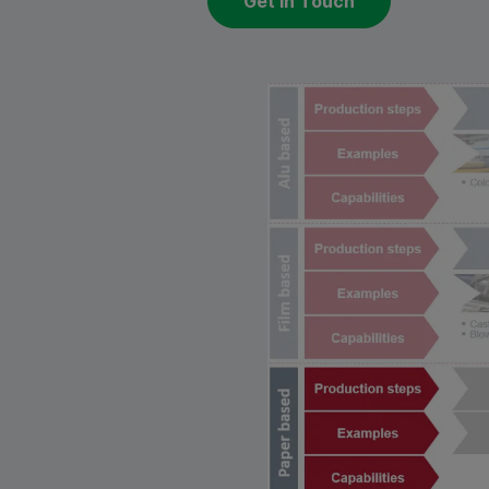
Get in Touch