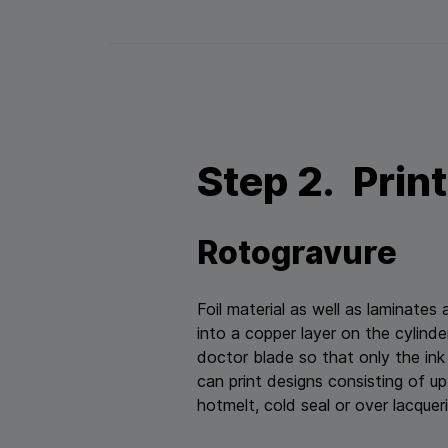
Step 2. Prin
Rotogravure
Foil material as well as laminates
into a copper layer on the cylind
doctor blade so that only the ink
can print designs consisting of up 
hotmelt, cold seal or over lacquerin