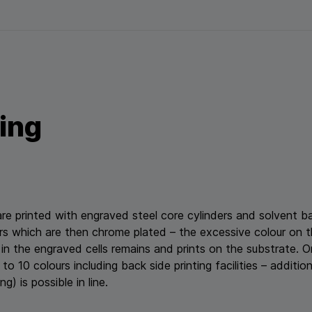
ting
 are printed with engraved steel core cylinders and solvent 
ers which are then chrome plated – the excessive colour on 
 in the engraved cells remains and prints on the substrate.
to 10 colours including back side printing facilities – additio
g) is possible in line.