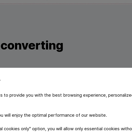
c converting
y
ogy the foil material gets pre converted with self developed
 printing and further converting. In order to meet the high e
s to provide you with the best browsing experience, personalize
t-friendly lacquers are used which are all supplied by our 
you will enjoy the optimal performance of our website.
 cookies only" option, you will allow only essential cookies witho