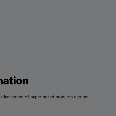
nation
e lamination of paper based products can be: