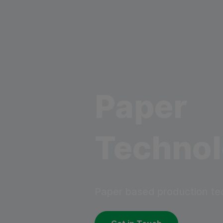
Paper
Techno
Paper based production te