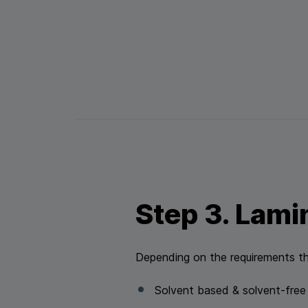
Step 3. Lami
Depending on the requirements th
Solvent based & solvent-free