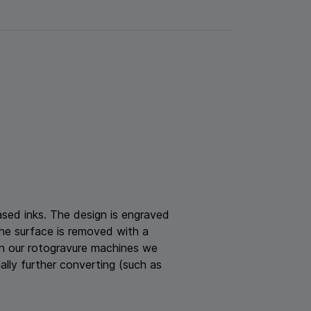
based inks. The design is engraved
the surface is removed with a
 On our rotogravure machines we
nally further converting (such as