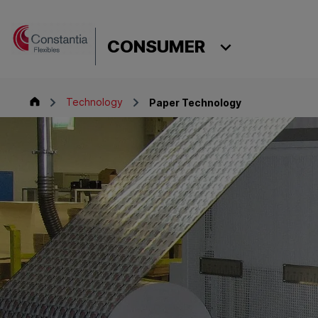
Skip to content
CONSUMER
Consumer
Technology
Paper Technology