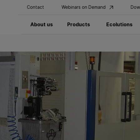
Contact
Webinars on Demand
Dow
About us
Products
Ecolutions