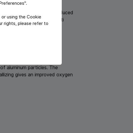
"Preferences".
lm or paper laminates are produced
 or using the Cookie
lready produced laminate multi
 rights, please refer to
 foil. At Teich following
 of aluminum particles. The
tallizing gives an improved oxygen