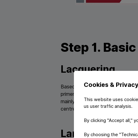
Step 1. Basi
Lacquering
Cookies & Privac
Based on multi-lacquering technol
primers and is being prepared for
This website uses cookie
mainly water based on environmen
us user traffic analysis.
centre for lacquers.
By clicking "Accept all," 
Laminating
By choosing the "Technical