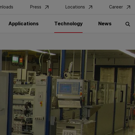
nloads
Press
Locations
Career
Applications
Technology
News
S