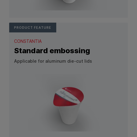
View Product: Customized embossing
PRODUCT FEATURE
CONSTANTIA
Standard embossing
Applicable for aluminum die-cut lids
View Product: Standard embossing