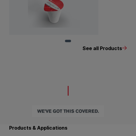
View Product: EcoMultiCover
See all Products
Back to main navigation
Products & Applications