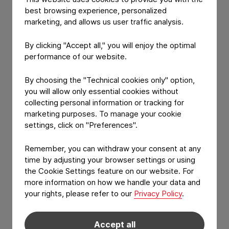
best browsing experience, personalized
CONSTANTIA
marketing, and allows us user traffic analysis.
Customized separation
lacquer
By clicking "Accept all," you will enjoy the optimal
performance of our website.
Heat-seal lacquered aluminum die-cut market
innovation
By choosing the "Technical cookies only" option,
you will allow only essential cookies without
collecting personal information or tracking for
marketing purposes. To manage your cookie
settings, click on "Preferences".
Remember, you can withdraw your consent at any
time by adjusting your browser settings or using
the Cookie Settings feature on our website. For
more information on how we handle your data and
your rights, please refer to our
Privacy Policy
.
View Product: Customized separation lacquer
PRODUCT FEATURE
Accept all