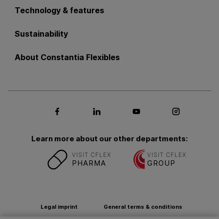
Technology & features
Sustainability
About Constantia Flexibles
Social media Facebook
Social media LinkedIn
Social media Youtub
Social med
Learn more about our other departments:
VISIT CFLEX
VISIT CFLEX
PHARMA
GROUP
Legal imprint
General terms & conditions