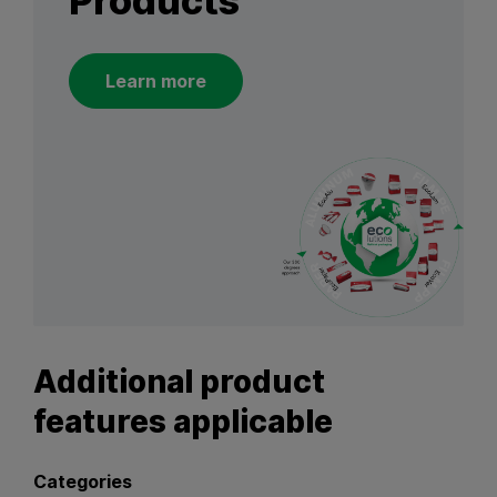
Products
Learn more
Additional product
features applicable
Categories