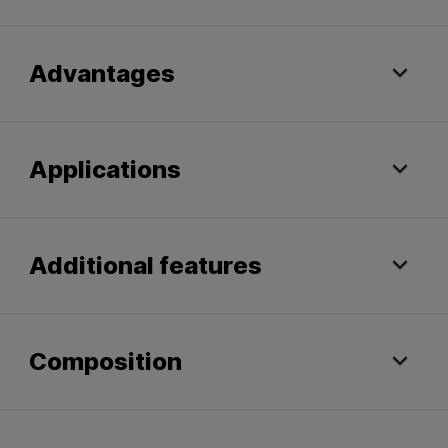
Advantages
Applications
Additional features
Composition