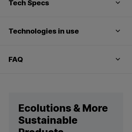
Tech Specs
Technologies in use
FAQ
Ecolutions & More
Sustainable