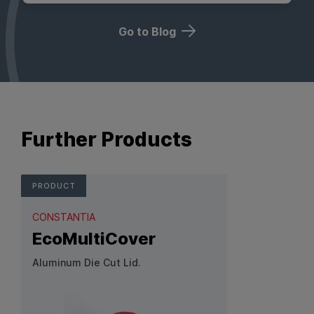
Go to Blog
Further Products
PRODUCT
CONSTANTIA
EcoMultiCover
Aluminum Die Cut Lid.