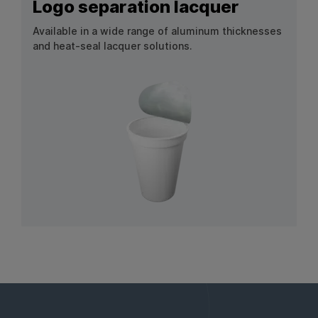
Logo separation lacquer
Available in a wide range of aluminum thicknesses
and heat-seal lacquer solutions.
View Product: Logo separation lacquer