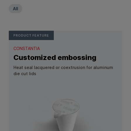
All
PRODUCT FEATURE
CONSTANTIA
Customized embossing
Heat seal lacquered or coextrusion for aluminum
die cut lids