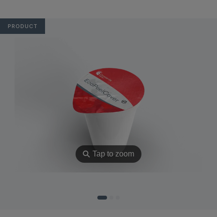
PRODUCT
⚲
Tap to zoom