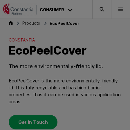
Skip to content
CONSTANTIA
CONSUMER
Search
Togg
EcoPeelCover
Consumer
Products
EcoPeelCover
CONSTANTIA
EcoPeelCover
The more environmentally-friendly lid.
EcoPeelCover is the more environmentally-friendly
lid. It is fully recyclable and has high barrier
properties, thus it can be used in various application
areas.
Get in Touch