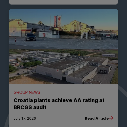
GROUP NEWS
Croatia plants achieve AA rating at
BRCGS audit
July 17, 2026
Read Article