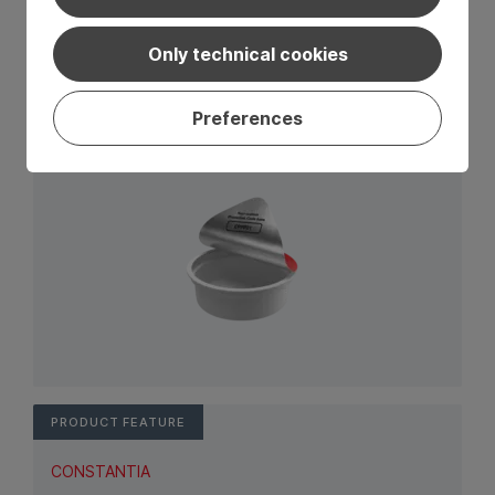
CONSTANTIA
Only technical cookies
Promotion code
Wide range of solutions for promotional coding.
Preferences
View Product: Promotion code
PRODUCT FEATURE
CONSTANTIA