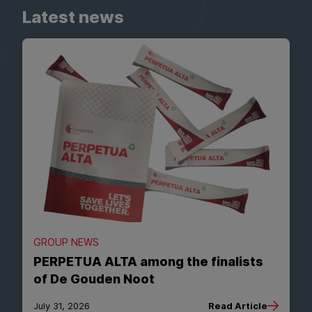
Latest news
GROUP NEWS
PERPETUA ALTA among the finalists
of De Gouden Noot
July 31, 2026
Read Article