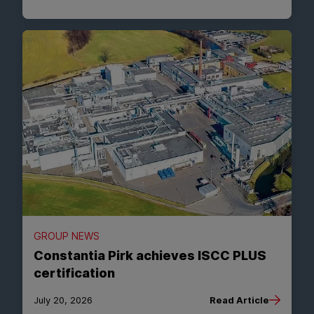
GROUP NEWS
Constantia Pirk achieves ISCC PLUS
certification
July 20, 2026
Read Article