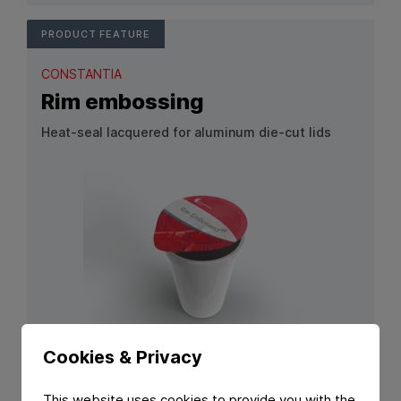
PRODUCT FEATURE
CONSTANTIA
Rim embossing
Heat‑seal lacquered for aluminum die‑cut lids
View Product: Rim embossing
Cookies & Privacy
PRODUCT FEATURE
This website uses cookies to provide you with the