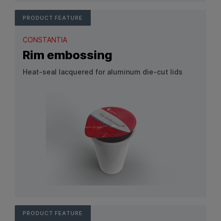
PRODUCT FEATURE
CONSTANTIA
Rim embossing
Heat‑seal lacquered for aluminum die‑cut lids
View Product: Rim embossing
PRODUCT FEATURE