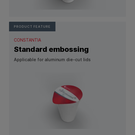
View Product: Customized embossing
PRODUCT FEATURE
CONSTANTIA
Standard embossing
Applicable for aluminum die-cut lids
View Product: Standard embossing