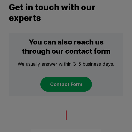
Get in touch with our
experts
You can also reach us
through our contact form
We usually answer within 3-5 business days.
Contact Form