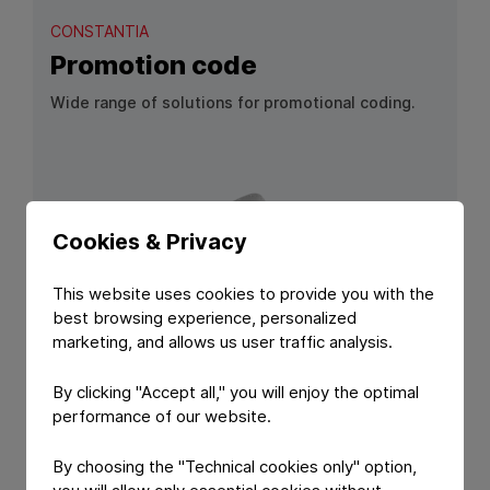
CONSTANTIA
Promotion code
Wide range of solutions for promotional coding.
Cookies & Privacy
This website uses cookies to provide you with the
best browsing experience, personalized
marketing, and allows us user traffic analysis.
View Product: Promotion code
By clicking "Accept all," you will enjoy the optimal
performance of our website.
PRODUCT FEATURE
CONSTANTIA
By choosing the "Technical cookies only" option,