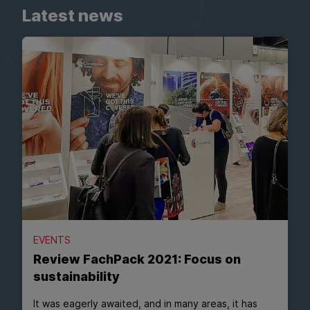
Latest news
EVENTS
Review FachPack 2021: Focus on
sustainability
It was eagerly awaited, and in many areas, it has