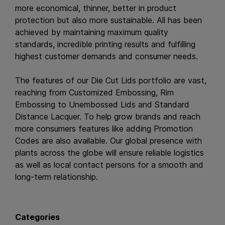
more economical, thinner, better in product
protection but also more sustainable. All has been
achieved by maintaining maximum quality
standards, incredible printing results and fulfilling
highest customer demands and consumer needs.
The features of our Die Cut Lids portfolio are vast,
reaching from Customized Embossing, Rim
Embossing to Unembossed Lids and Standard
Distance Lacquer. To help grow brands and reach
more consumers features like adding Promotion
Codes are also available. Our global presence with
plants across the globe will ensure reliable logistics
as well as local contact persons for a smooth and
long-term relationship.
Categories