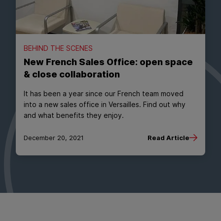
BEHIND THE SCENES
New French Sales Office: open space
& close collaboration
It has been a year since our French team moved
into a new sales office in Versailles. Find out why
and what benefits they enjoy.
December 20, 2021
Read Article