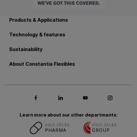
Back to main navigation
Products & Applications
Technology & features
Sustainability
About Constantia Flexibles
Social media Facebook
Social media LinkedIn
Social media Youtub
Social med
Learn more about our other departments:
VISIT CFLEX
VISIT CFLEX
PHARMA
GROUP