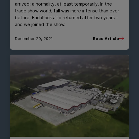
arrived: a normality, at least temporarily. In the
trade show world, fall was more intense than ever
before. FachPack also returned after two years -
and we joined the show.
December 20, 2021
Read Article