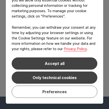
you will allow only essential cookies without
Logo separation lacquer
collecting personal information or tracking for
Available in a wide range of aluminum thicknesses
marketing purposes. To manage your cookie
and heat-seal lacquer solutions.
settings, click on "Preferences".
Remember, you can withdraw your consent at any
time by adjusting your browser settings or using
the Cookie Settings feature on our website. For
more information on how we handle your data and
your rights, please refer to our
Privacy Policy
.
Accept all
View Product: Logo separation lacquer
Only technical cookies
Preferences