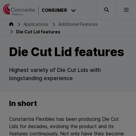
Skip to content
CONSUMER
Search
Togg
Consumer
Applications
Additional Features
Die Cut Lid features
Die Cut Lid features
Highest variety of Die Cut Lids with
longstanding experience
In short
Constantia Flexibles has been producing Die Cut
Lids for decades, evolving the product and its
features continuously. Not only have they become