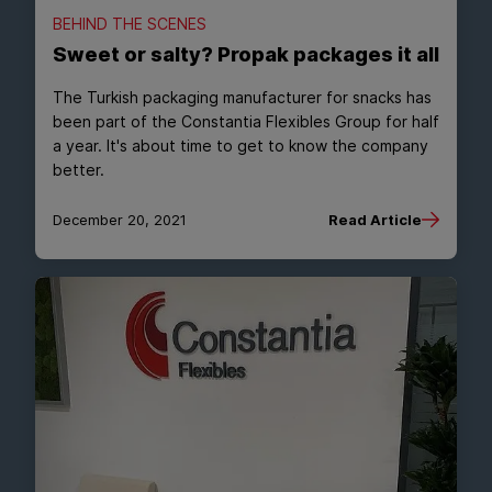
BEHIND THE SCENES
Sweet or salty? Propak packages it all
The Turkish packaging manufacturer for snacks has
been part of the Constantia Flexibles Group for half
a year. It's about time to get to know the company
better.
December 20, 2021
Read Article