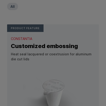
All
PRODUCT FEATURE
CONSTANTIA
Customized embossing
Heat seal lacquered or coextrusion for aluminum
die cut lids