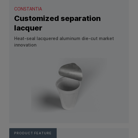
CONSTANTIA
Customized separation
lacquer
Heat-seal lacquered aluminum die-cut market
innovation
View Product: Customized separation lacquer
PRODUCT FEATURE