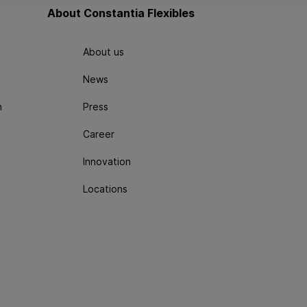
About Constantia Flexibles
About us
News
n
Press
Career
Innovation
Locations