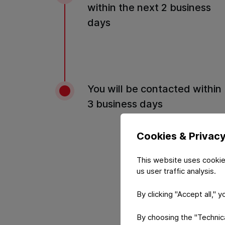
within the next 2 business
days
You will be contacted within
3 business days
Cookies & Privac
This website uses cookie
us user traffic analysis.
By clicking "Accept all," 
By choosing the "Technical