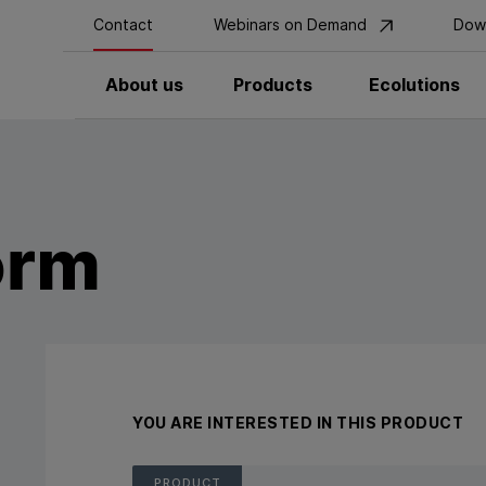
Contact
Webinars on Demand
Dow
About us
Products
Ecolutions
orm
YOU ARE INTERESTED IN THIS PRODUCT
PRODUCT