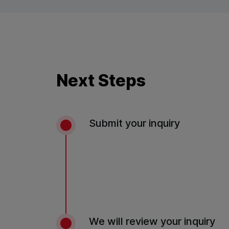
Next Steps
Submit your inquiry
We will review your inquiry