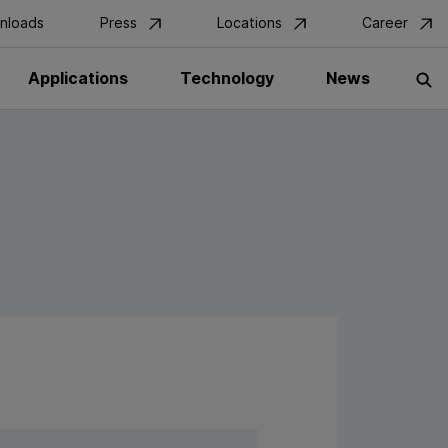
nloads
Press
Locations
Career
Applications
Technology
News
S