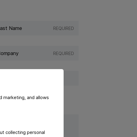
REQUIRED
REQUIRED
d marketing, and allows
ut collecting personal