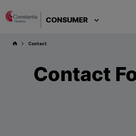
Skip to content
CONSUMER
Consumer
Contact
Contact F