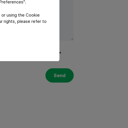
"Preferences".
 or using the Cookie
 rights, please refer to
olicy
and
Terms of services
.*
Send