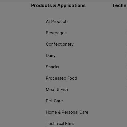
Products & Applications
Techno
All Products
Beverages
Confectionery
Dairy
Snacks
Processed Food
Meat & Fish
Pet Care
Home & Personal Care
Technical Films