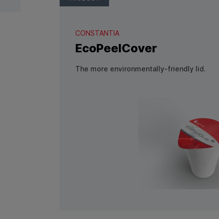
CONSTANTIA
EcoPeelCover
The more environmentally-friendly lid.
View Product: EcoPeelCover