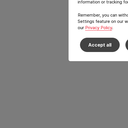
information or tracking f
Remember, you can withdr
Settings feature on our w
our
Privacy Policy
.
Accept all
Back to main navigation