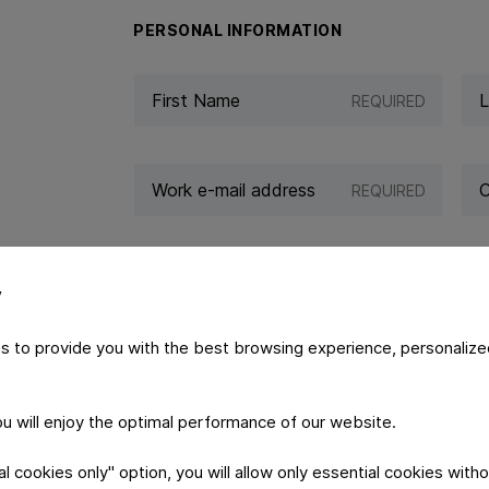
PERSONAL INFORMATION
REQUIRED
REQUIRED
y
s to provide you with the best browsing experience, personalize
YOUR MESSAGE
you will enjoy the optimal performance of our website.
 cookies only" option, you will allow only essential cookies witho