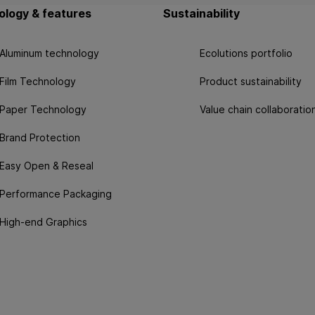
logy & features
Sustainability
Aluminum technology
Ecolutions portfolio
Film Technology
Product sustainability
Paper Technology
Value chain collaboratio
Brand Protection
Easy Open & Reseal
Performance Packaging
High-end Graphics