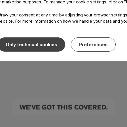
or marketing purposes. To manage your cookie settings, click on 
aw your consent at any time by adjusting your browser settings
ebsite. For more information on how we handle your data and your
Only technical cookies
Preferences
I have read and agree to the
Privacy P