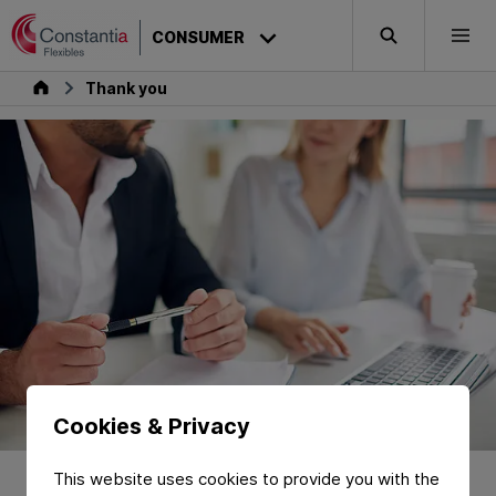
Skip to content
CONSUMER
Search
Togg
Consumer
Thank you
Cookies & Privacy
Thank You for
Requesting a
This website uses cookies to provide you with the