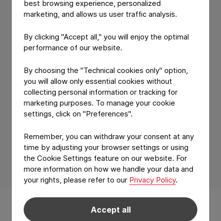
best browsing experience, personalized
Consultation!
marketing, and allows us user traffic analysis.
By clicking "Accept all," you will enjoy the optimal
We're excited to connect with you and
performance of our website.
discuss how we can help you achieve
By choosing the "Technical cookies only" option,
your goals. Our team will review your
you will allow only essential cookies without
request and get back to you to
collecting personal information or tracking for
schedule your consultation.
marketing purposes. To manage your cookie
settings, click on "Preferences".
Remember, you can withdraw your consent at any
time by adjusting your browser settings or using
the Cookie Settings feature on our website. For
more information on how we handle your data and
your rights, please refer to our
Privacy Policy
.
Back to main navigation
Products & Applications
Accept all
Technology & features