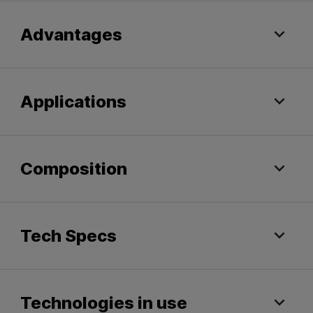
Advantages
Applications
Composition
Tech Specs
Technologies in use