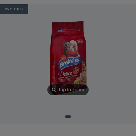
PRODUCT
⚲
Tap to zoom