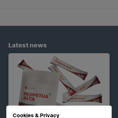
Latest news
Cookies & Privacy