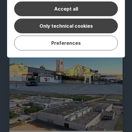
Accept all
GROUP NEWS
Constantia Pirk achieves ISCC PLUS
Only technical cookies
certification
July 20, 2026
Read Article
Preferences