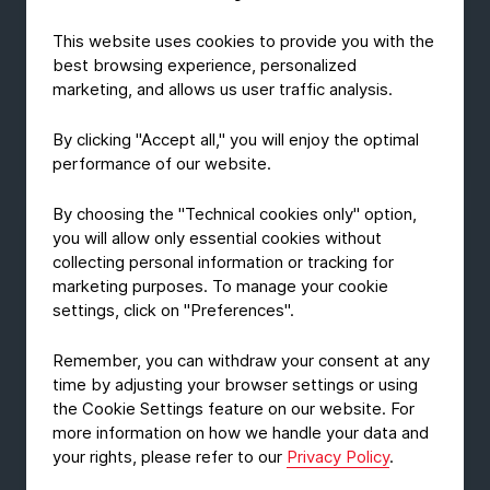
This website uses cookies to provide you with the
GROUP NEWS
best browsing experience, personalized
PERPETUA ALTA among the finalists
marketing, and allows us user traffic analysis.
of De Gouden Noot
By clicking "Accept all," you will enjoy the optimal
July 31, 2026
Read Article
performance of our website.
By choosing the "Technical cookies only" option,
you will allow only essential cookies without
collecting personal information or tracking for
marketing purposes. To manage your cookie
settings, click on "Preferences".
Remember, you can withdraw your consent at any
time by adjusting your browser settings or using
the Cookie Settings feature on our website. For
more information on how we handle your data and
your rights, please refer to our
Privacy Policy
.