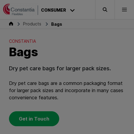
Skip to content
CONSTANTIA
CONSUMER
Search
Togg
Bags
Consumer
Products
Bags
CONSTANTIA
Bags
Dry pet care bags for larger pack sizes.
Dry pet care bags are a common packaging format
for larger pack sizes and incorporate in many cases
convenience features.
Get in Touch