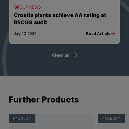
GROUP NEWS
Croatia plants achieve AA rating at
BRCGS audit
July 17, 2026
Read Article
View all
Further Products
PRODUCT
PRODUCT