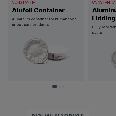
CONSTANTIA
CONSTANTIA
Alufoil Container
Aluminu
Lidding
Aluminum container for human food
or pet care products
Fully retorta
system.
View Product: Alufoil Container
View Produc