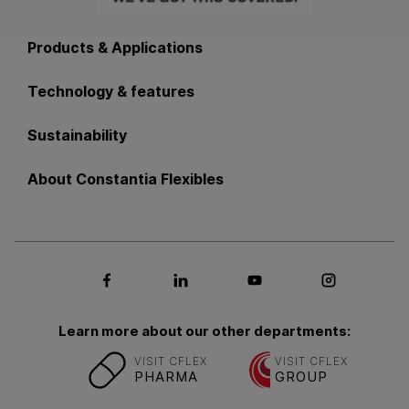
Back to main navigation
Products & Applications
Technology & features
Sustainability
About Constantia Flexibles
Social media Facebook
Social media LinkedIn
Social media Youtub
Social med
Learn more about our other departments:
VISIT CFLEX
VISIT CFLEX
PHARMA
GROUP