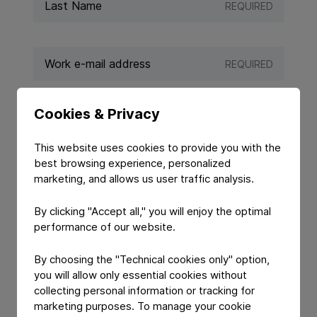
REQUIRED
REQUIRED
Cookies & Privacy
REQUIRED
This website uses cookies to provide you with the
best browsing experience, personalized
marketing, and allows us user traffic analysis.
By clicking "Accept all," you will enjoy the optimal
performance of our website.
By choosing the "Technical cookies only" option,
you will allow only essential cookies without
collecting personal information or tracking for
YOUR MESSAGE
marketing purposes. To manage your cookie