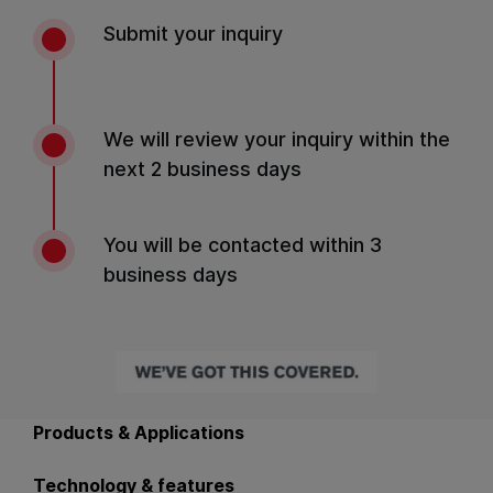
Submit your inquiry
We will review your inquiry within the
next 2 business days
You will be contacted within 3
business days
Back to main navigation
Products & Applications
Technology & features