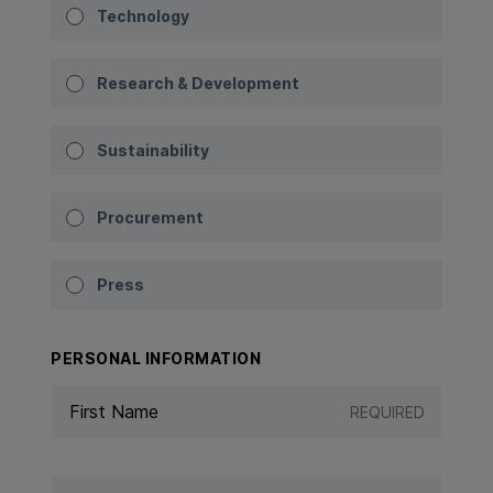
Technology
Research & Development
Sustainability
Procurement
Press
PERSONAL INFORMATION
REQUIRED