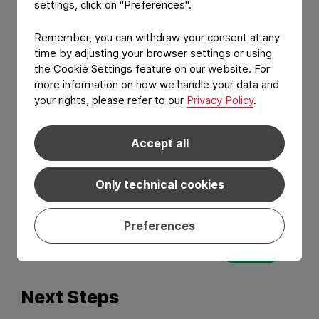
settings, click on "Preferences".
Remember, you can withdraw your consent at any
time by adjusting your browser settings or using
the Cookie Settings feature on our website. For
more information on how we handle your data and
your rights, please refer to our
Privacy Policy
.
Accept all
I have read and agree to the
Privacy Policy
Only technical cookies
and
Terms of services
.*
Preferences
Send
Next Steps