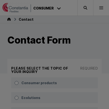
Skip to content
CONSUMER
Search
Togg
Consumer
Contact
Contact Form
PLEASE SELECT THE TOPIC OF
REQUIRED
YOUR INQUIRY
Consumer products
Ecolutions