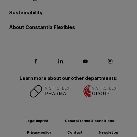
Sustainability
About Constantia Flexibles
Social media Facebook
Social media LinkedIn
Social media Youtub
Social med
Learn more about our other departments:
VISIT CFLEX
VISIT CFLEX
PHARMA
GROUP
Legal imprint
General terms & conditions
Privacy policy
Contact
Newsletter