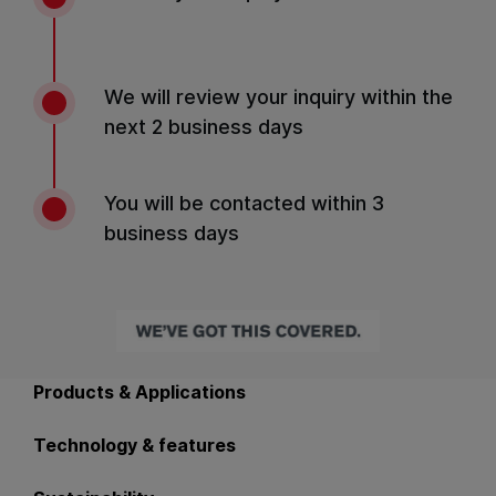
We will review your inquiry within the
next 2 business days
You will be contacted within 3
business days
Back to main navigation
Products & Applications
Technology & features