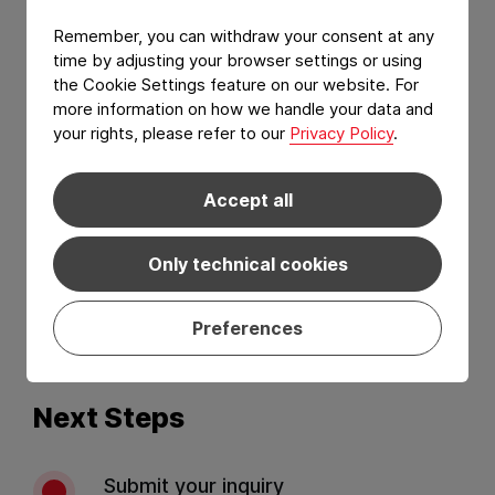
Remember, you can withdraw your consent at any
time by adjusting your browser settings or using
the Cookie Settings feature on our website. For
more information on how we handle your data and
your rights, please refer to our
Privacy Policy
.
Accept all
I have read and agree to the
Privacy Policy
and
Terms of services
.*
Only technical cookies
Preferences
Send
Next Steps
Submit your inquiry