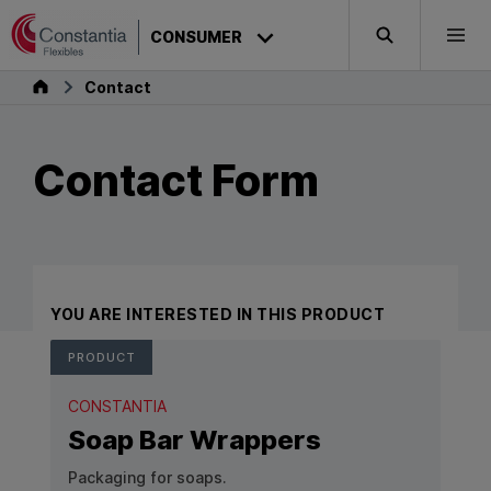
Skip to content
CONSUMER
Search
Togg
Consumer
Contact
Contact Form
YOU ARE INTERESTED IN THIS PRODUCT
PRODUCT
CONSTANTIA
Soap Bar Wrappers
Packaging for soaps.