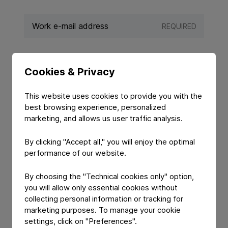
REQUIRED
REQUIRED
Cookies & Privacy
This website uses cookies to provide you with the
best browsing experience, personalized
marketing, and allows us user traffic analysis.
By clicking "Accept all," you will enjoy the optimal
performance of our website.
By choosing the "Technical cookies only" option,
you will allow only essential cookies without
YOUR MESSAGE
collecting personal information or tracking for
marketing purposes. To manage your cookie
settings, click on "Preferences".