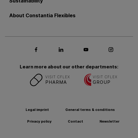
Sustainability
About Constantia Flexibles
Social media Facebook
Social media LinkedIn
Social media Youtub
Social med
Learn more about our other departments:
VISIT CFLEX
VISIT CFLEX
PHARMA
GROUP
Legal imprint
General terms & conditions
Privacy policy
Contact
Newsletter