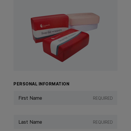
View Product: Soap Bar Wrappers
PERSONAL INFORMATION
REQUIRED
REQUIRED