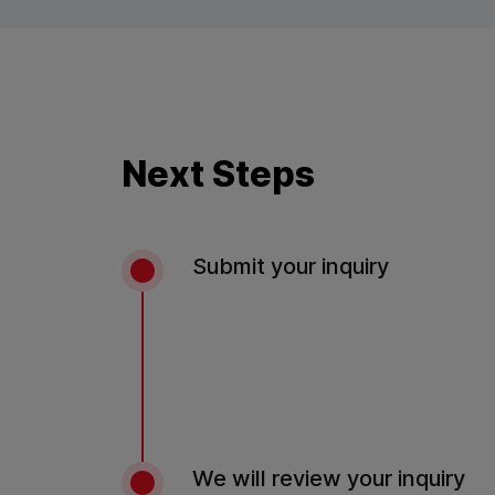
Next Steps
Submit your inquiry
We will review your inquiry