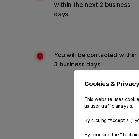
within the next 2 business
days
You will be contacted within
3 business days
Cookies & Privac
This website uses cookie
us user traffic analysis.
By clicking "Accept all," 
By choosing the "Technical