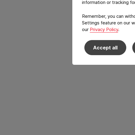
information or tracking f
Remember, you can withdr
Settings feature on our w
our
Privacy Policy
.
Accept all
Back to main navigation