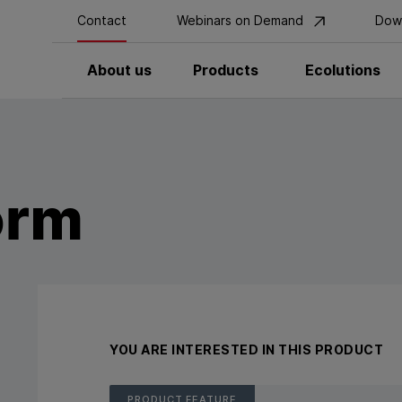
Contact
Webinars on Demand
Dow
About us
Products
Ecolutions
orm
YOU ARE INTERESTED IN THIS PRODUCT
PRODUCT FEATURE