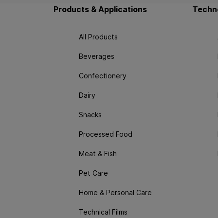
Products & Applications
Techno
All Products
Beverages
Confectionery
Dairy
Snacks
Processed Food
Meat & Fish
Pet Care
Home & Personal Care
Technical Films