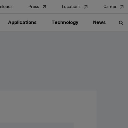
nloads
Press
Locations
Career
Applications
Technology
News
S