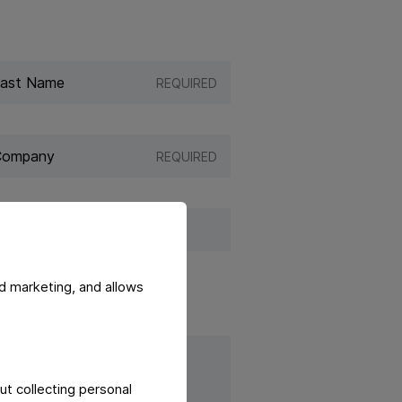
REQUIRED
REQUIRED
d marketing, and allows
ut collecting personal