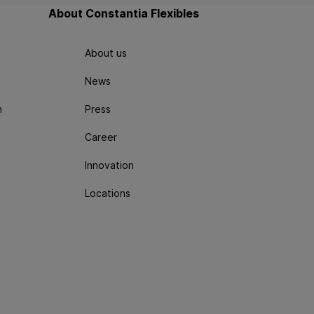
About Constantia Flexibles
About us
News
n
Press
Career
Innovation
Locations