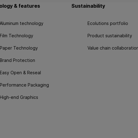
logy & features
Sustainability
Aluminum technology
Ecolutions portfolio
Film Technology
Product sustainability
Paper Technology
Value chain collaboratio
Brand Protection
Easy Open & Reseal
Performance Packaging
High-end Graphics