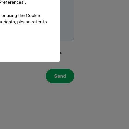
"Preferences".
 or using the Cookie
 rights, please refer to
olicy
and
Terms of services
.*
Send