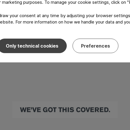
or marketing purposes. To manage your cookie settings, click on 
aw your consent at any time by adjusting your browser settings
ebsite. For more information on how we handle your data and your
Only technical cookies
Preferences
I have read and agree to the
Privacy P