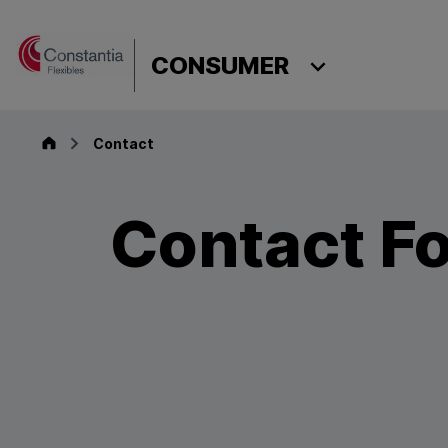
Skip to content
CONSUMER
Consumer
Contact
Contact F