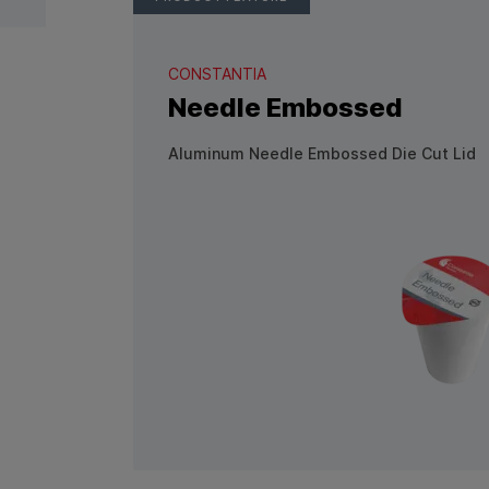
CONSTANTIA
Needle Embossed
Aluminum Needle Embossed Die Cut Lid
View Product: Needle Emboss