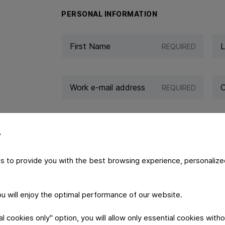
PERSONAL INFORMATION
REQUIRED
REQUIRED
y
s to provide you with the best browsing experience, personalize
YOUR MESSAGE
you will enjoy the optimal performance of our website.
 cookies only" option, you will allow only essential cookies witho