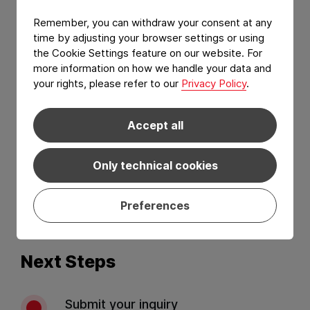
Remember, you can withdraw your consent at any
time by adjusting your browser settings or using
the Cookie Settings feature on our website. For
more information on how we handle your data and
your rights, please refer to our
Privacy Policy
.
Accept all
I have read and agree to the
Privacy Policy
and
Terms of services
.*
Only technical cookies
Preferences
Send
Next Steps
Submit your inquiry