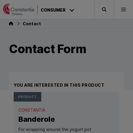
Skip to content
CONSUMER
Search
Togg
Consumer
Contact
Contact Form
YOU ARE INTERESTED IN THIS PRODUCT
PRODUCT
CONSTANTIA
Banderole
For wrapping around the yogurt pot