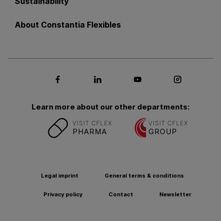
Sustainability
About Constantia Flexibles
Social media Facebook
Social media LinkedIn
Social media Youtub
Social med
Learn more about our other departments:
VISIT CFLEX
VISIT CFLEX
PHARMA
GROUP
Legal imprint
General terms & conditions
Privacy policy
Contact
Newsletter