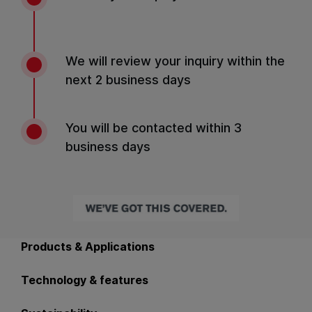
We will review your inquiry within the
next 2 business days
You will be contacted within 3
business days
Back to main navigation
Products & Applications
Technology & features