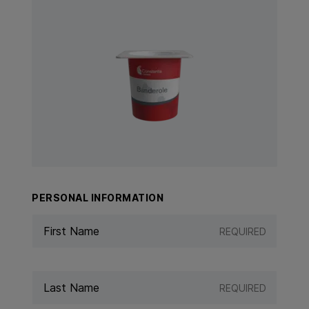
View Product: Banderole
PERSONAL INFORMATION
REQUIRED
REQUIRED