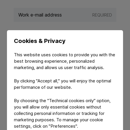
REQUIRED
REQUIRED
Cookies & Privacy
This website uses cookies to provide you with the
best browsing experience, personalized
marketing, and allows us user traffic analysis.
By clicking "Accept all," you will enjoy the optimal
performance of our website.
By choosing the "Technical cookies only" option,
you will allow only essential cookies without
YOUR MESSAGE
collecting personal information or tracking for
marketing purposes. To manage your cookie
settings, click on "Preferences".