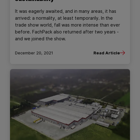
It was eagerly awaited, and in many areas, it has
arrived: a normality, at least temporarily. In the
trade show world, fall was more intense than ever
before. FachPack also returned after two years -
and we joined the show.
December 20, 2021
Read Article