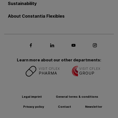
Sustainability
About Constantia Flexibles
Social media Facebook
Social media LinkedIn
Social media Youtub
Social med
Learn more about our other departments:
VISIT CFLEX
VISIT CFLEX
PHARMA
GROUP
Legal imprint
General terms & conditions
Privacy policy
Contact
Newsletter