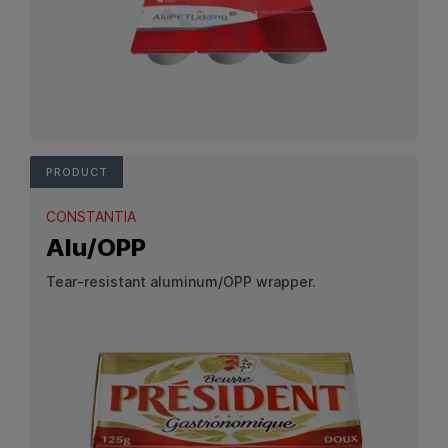
View Product: AluPETLidding
PRODUCT
CONSTANTIA
Alu/OPP
Tear-resistant aluminum/OPP wrapper.