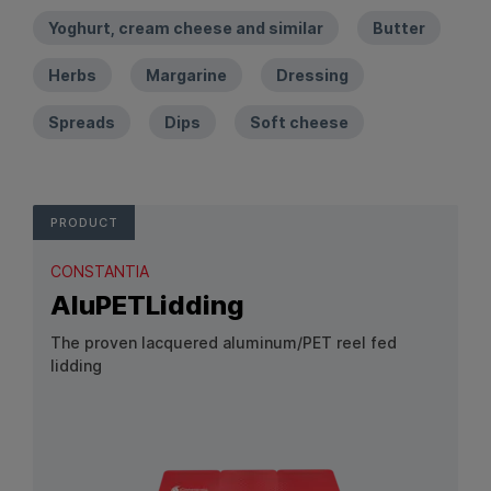
Yoghurt, cream cheese and similar
Butter
Herbs
Margarine
Dressing
Spreads
Dips
Soft cheese
PRODUCT
CONSTANTIA
AluPETLidding
The proven lacquered aluminum/PET reel fed
lidding