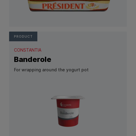
View Product: Alu/OPP
PRODUCT
CONSTANTIA
Banderole
For wrapping around the yogurt pot