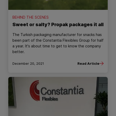
BEHIND THE SCENES
Sweet or salty? Propak packages it all
The Turkish packaging manufacturer for snacks has
been part of the Constantia Flexibles Group for half
a year. It's about time to get to know the company
better.
December 20, 2021
Read Article