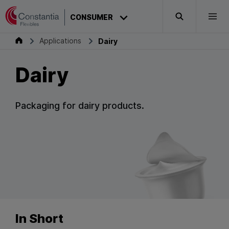
Skip to content
CONSUMER
Search
Togg
Consumer
Applications
Dairy
Dairy
Packaging for dairy products.
In Short