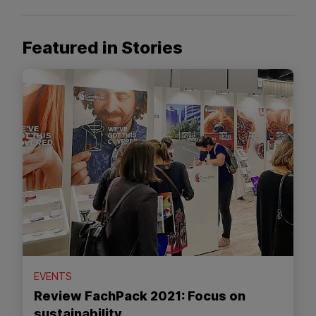
Featured in Stories
EVENTS
Review FachPack 2021: Focus on
sustainability