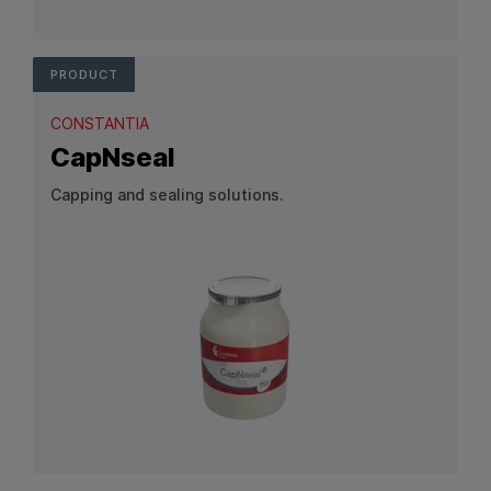
View Product: Banderole
PRODUCT
CONSTANTIA
CapNseal
Capping and sealing solutions.
View Product: CapNseal