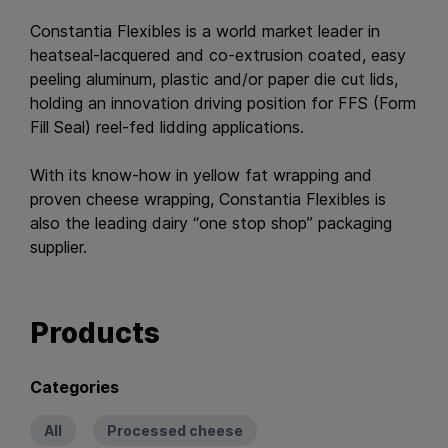
Constantia Flexibles is a world market leader in
heatseal-lacquered and co-extrusion coated, easy
peeling aluminum, plastic and/or paper die cut lids,
holding an innovation driving position for FFS (Form
Fill Seal) reel-fed lidding applications.
With its know-how in yellow fat wrapping and
proven cheese wrapping, Constantia Flexibles is
also the leading dairy “one stop shop” packaging
supplier.
Products
Categories
All
Processed cheese