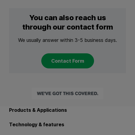
You can also reach us
through our contact form
We usually answer within 3-5 business days.
Contact Form
Back to main navigation
Products & Applications
Technology & features