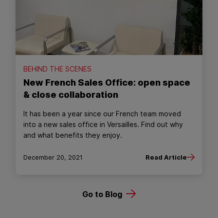
BEHIND THE SCENES
New French Sales Office: open space
& close collaboration
It has been a year since our French team moved
into a new sales office in Versailles. Find out why
and what benefits they enjoy.
December 20, 2021
Read Article
Go to Blog