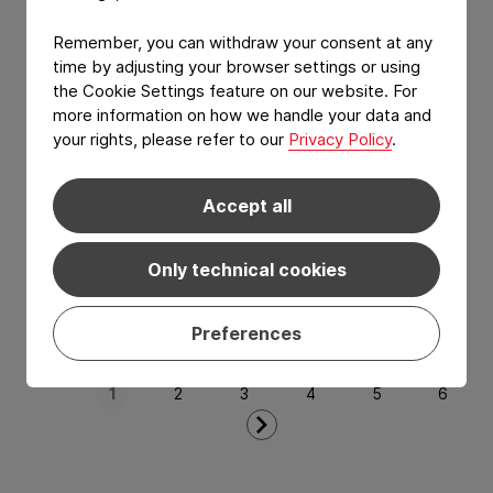
CONSTANTIA
ComiWrap
Remember, you can withdraw your consent at any
time by adjusting your browser settings or using
Aluminum free yellow fat wrap application.
the Cookie Settings feature on our website. For
more information on how we handle your data and
your rights, please refer to our
Privacy Policy
.
Accept all
Only technical cookies
Preferences
View Product: ComiWrap
Next Page
1
2
3
4
5
6