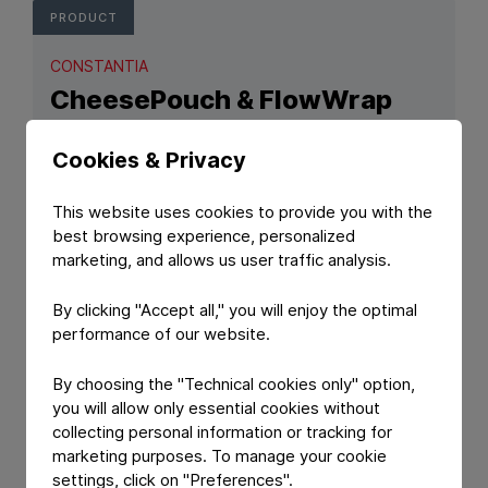
PRODUCT
CONSTANTIA
CheesePouch & FlowWrap
Hard cheese packaging solutions.
Cookies & Privacy
This website uses cookies to provide you with the
best browsing experience, personalized
marketing, and allows us user traffic analysis.
By clicking "Accept all," you will enjoy the optimal
performance of our website.
By choosing the "Technical cookies only" option,
View Product: CheesePouch & FlowWrap
you will allow only essential cookies without
collecting personal information or tracking for
PRODUCT
marketing purposes. To manage your cookie
settings, click on "Preferences".