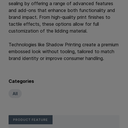
sealing by offering a range of advanced features
and add-ons that enhance both functionality and
brand impact. From high-quality print finishes to
tactile effects, these options allow for full
customization of the lidding material.
Technologies like Shadow Printing create a premium
embossed look without tooling, tailored to match
brand identity or improve consumer handling.
Categories
All
PRODUCT FEATURE