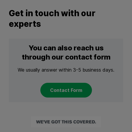
Get in touch with our
experts
You can also reach us
through our contact form
We usually answer within 3-5 business days.
Contact Form
Back to main navigation