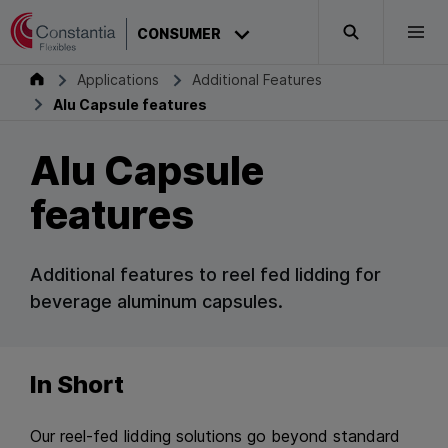
Skip to content
CONSUMER
Search
Togg
Consumer
Applications
Additional Features
Alu Capsule features
Alu Capsule
features
Additional features to reel fed lidding for
beverage aluminum capsules.
In Short
Our reel-fed lidding solutions go beyond standard