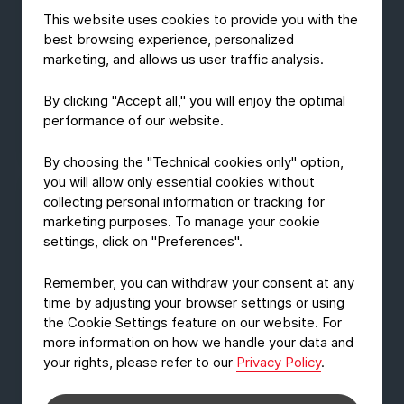
It was eagerly awaited, and in many areas, it has
This website uses cookies to provide you with the
arrived: a normality, at least temporarily. In the
best browsing experience, personalized
trade show world, fall was more intense than ever
marketing, and allows us user traffic analysis.
before. FachPack also returned after two years -
and we joined the show.
By clicking "Accept all," you will enjoy the optimal
performance of our website.
December 20, 2021
Read Article
By choosing the "Technical cookies only" option,
you will allow only essential cookies without
collecting personal information or tracking for
marketing purposes. To manage your cookie
settings, click on "Preferences".
Remember, you can withdraw your consent at any
time by adjusting your browser settings or using
the Cookie Settings feature on our website. For
more information on how we handle your data and
your rights, please refer to our
Privacy Policy
.