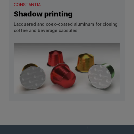
CONSTANTIA
Shadow printing
Lacquered and coex‑coated aluminum for closing
coffee and beverage capsules.
View Product: Shadow printing